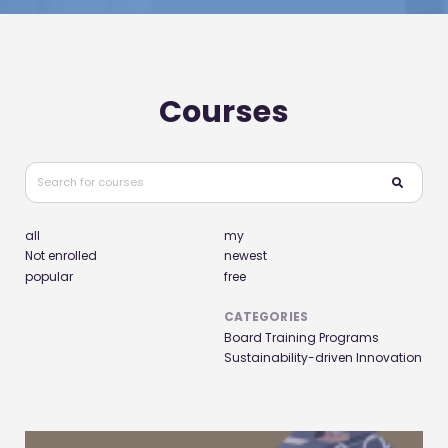
Courses
all
my
Not enrolled
newest
popular
free
CATEGORIES
Board Training Programs
Sustainability-driven Innovation