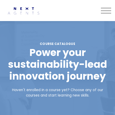
Contact us
About us
Sign in
Sign up
COURSE CATALOGUE
Power your
sustainability-lead
innovation journey
Haven't enrolled in a course yet? Choose any of our
courses and start learning new skills.